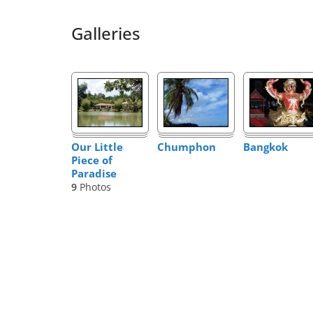
Galleries
Our Little
Chumphon
Bangkok
Piece of
Paradise
9
Photos