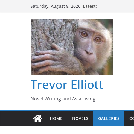
Skip
Latest:
Saturday, August 8, 2026
to
content
Trevor Elliott
Novel Writing and Asia Living
HOME
NOVELS
GALLERIES
C