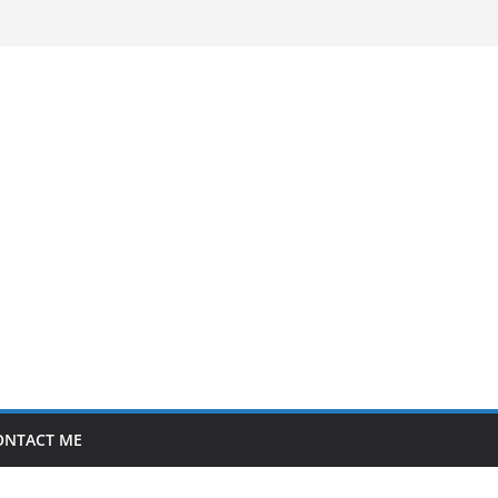
ONTACT ME