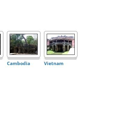
Cambodia
Vietnam